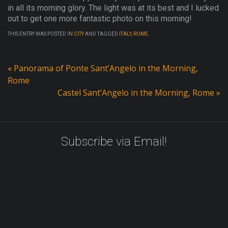
in all its morning glory. The light was at its best and I lucked
out to get one more fantastic photo on this morning!
THIS ENTRY WAS POSTED IN
CITY
AND TAGGED
ITALY
,
ROME
.
«
Panorama of Ponte Sant’Angelo in the Morning,
Rome
Castel Sant’Angelo in the Morning, Rome
»
Subscribe via Email!