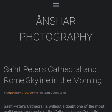
ÅNSHAR
PHOTOGRAPHY
Saint Peter’s Cathedral and
Rome Skyline in the Morning
BY
ANSHAR PHOTOGRAPHY
|
PUBLISHED
2016-03-03
Saint Peter’s Cathedral is without a doubt one of the most
well known landmarks of the Catholic church. One little