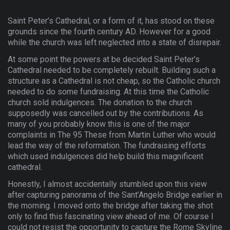
Saint Peter’s Cathedral, or a form of it, has stood on these
grounds since the fourth century AD. However for a good
while the church was left neglected into a state of disrepair.
At some point the powers at be decided Saint Peter’s
Cathedral needed to be completely rebuilt. Building such a
structure as a Cathedral is not cheap, so the Catholic church
needed to do some fundraising. At this time the Catholic
church sold indulgences. The donation to the church
supposedly was cancelled out by the contributions. As
many of you probably know this is one of the major
complaints in The 95 These from Martin Luther who would
lead the way of the reformation. The fundraising efforts
which used indulgences did help build this magnificent
cathedral.
Honestly, I almost accidentally stumbled upon this view
after capturing panorama of the Sant’Angelo Bridge earlier in
the morning. I moved onto the bridge after taking the shot
only to find this fascinating view ahead of me. Of course I
could not resist the opportunity to capture the Rome Skyline