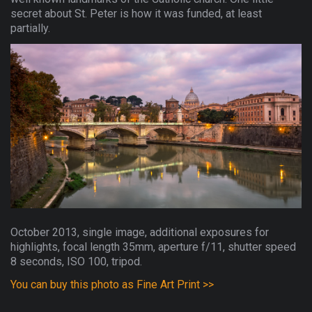
secret about St. Peter is how it was funded, at least
partially.
October 2013, single image, additional exposures for
highlights, focal length 35mm, aperture f/11, shutter speed
8 seconds, ISO 100, tripod.
You can buy this photo as Fine Art Print >>