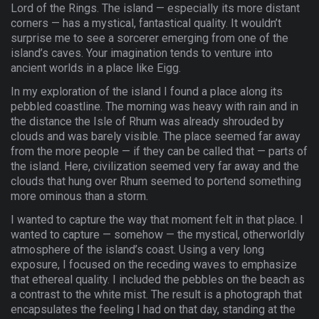
Lord of the Rings. The island — especially its more distant
corners — has a mystical, fantastical quality. It wouldn’t
surprise me to see a sorcerer emerging from one of the
island’s caves. Your imagination tends to venture into
ancient worlds in a place like Eigg.
In my exploration of the island I found a place along its
pebbled coastline. The morning was heavy with rain and in
the distance the Isle of Rhum was already shrouded by
clouds and was barely visible. The place seemed far away
from the more people — if they can be called that — parts of
the island. Here, civilization seemed very far away and the
clouds that hung over Rhum seemed to portend something
more ominous than a storm.
I wanted to capture the way that moment felt in that place. I
wanted to capture — somehow — the mystical, otherworldly
atmosphere of the island’s coast. Using a very long
exposure, I focused on the receding waves to emphasize
that ethereal quality. I included the pebbles on the beach as
a contrast to the white mist. The result is a photograph that
encapsulates the feeling I had on that day, standing at the