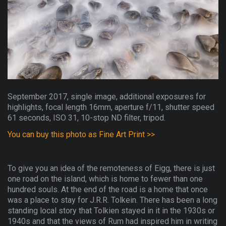
September 2017, single image, additional exposures for
highlights, focal length 16mm, aperture f/11, shutter speed
61 seconds, ISO 31, 10-stop ND filter, tripod.
You can buy this photo as Fine Art Print >>
To give you an idea of the remoteness of Eigg, there is just
one road on the island, which is home to fewer than one
hundred souls. At the end of the road is a home that once
was a place to stay for J.R.R. Tolkein. There has been a long
standing local story that Tolkien stayed in it in the 1930s or
1940s and that the views of Rum had inspired him in writing