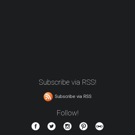
Subscribe via RSS!
Subscribe via RSS
Follow!