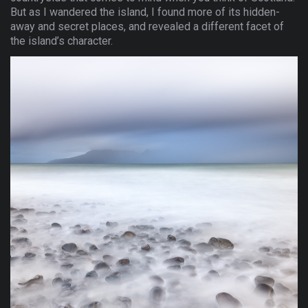
But as I wandered the island, I found more of its hidden-
away and secret places, and revealed a different facet of
the island’s character.