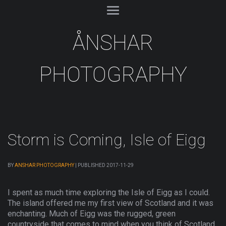
ÅNSHAR
PHOTOGRAPHY
Storm is Coming, Isle of Eigg
BY
ANSHAR PHOTOGRAPHY
|
PUBLISHED
2017-11-29
I spent as much time exploring the Isle of Eigg as I could.
The island offered me my first view of Scotland and it was
enchanting. Much of Eigg was the rugged, green
countryside that comes to mind when you think of Scotland.