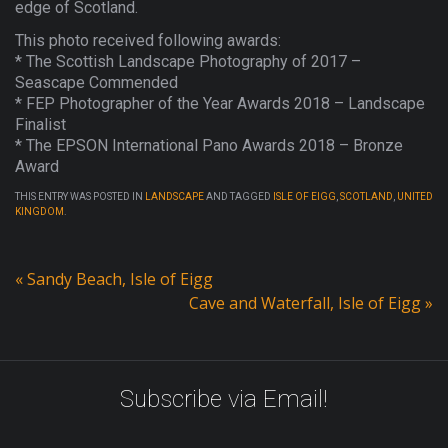
edge of Scotland.
This photo received following awards:
* The Scottish Landscape Photography of 2017 –
Seascape Commended
* FEP Photographer of the Year Awards 2018 – Landscape
Finalist
* The EPSON International Pano Awards 2018 – Bronze
Award
THIS ENTRY WAS POSTED IN
LANDSCAPE
AND TAGGED
ISLE OF EIGG
,
SCOTLAND
,
UNITED
KINGDOM
.
«
Sandy Beach, Isle of Eigg
Cave and Waterfall, Isle of Eigg
»
Subscribe via Email!