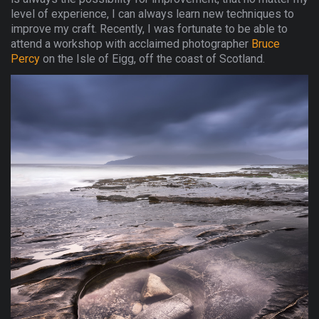
level of experience, I can always learn new techniques to
improve my craft. Recently, I was fortunate to be able to
attend a workshop with acclaimed photographer
Bruce
Percy
on the Isle of Eigg, off the coast of Scotland.