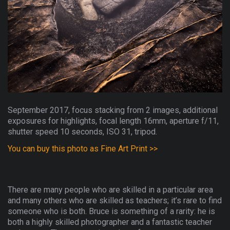
September 2017, focus stacking from 2 images, additional
exposures for highlights, focal length 16mm, aperture f/11,
shutter speed 10 seconds, ISO 31, tripod.
You can buy this photo as Fine Art Print >>
There are many people who are skilled in a particular area
and many others who are skilled as teachers; it’s rare to find
someone who is both. Bruce is something of a rarity: he is
both a highly skilled photographer and a fantastic teacher