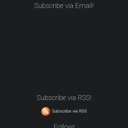
Subscribe via Email!
Subscribe via RSS!
Subscribe via RSS
Follow!