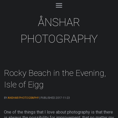
ÅNSHAR
PHOTOGRAPHY
Rocky Beach in the Evening,
Isle of Eigg
BY
ANSHAR PHOTOGRAPHY
|
PUBLISHED
2017-11-23
One of the things that I love about photography is that there
is always the possibility for improvement, that no matter my