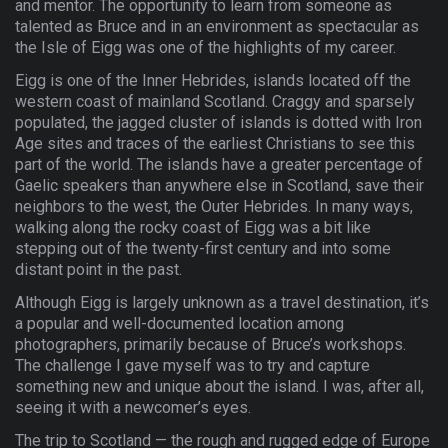
and mentor. The opportunity to learn from someone as
talented as Bruce and in an environment as spectacular as
the Isle of Eigg was one of the highlights of my career.
Eigg is one of the Inner Hebrides, islands located off the
western coast of mainland Scotland. Craggy and sparsely
populated, the jagged cluster of islands is dotted with Iron
Age sites and traces of the earliest Christians to see this
part of the world. The islands have a greater percentage of
Gaelic speakers than anywhere else in Scotland, save their
neighbors to the west, the Outer Hebrides. In many ways,
walking along the rocky coast of Eigg was a bit like
stepping out of the twenty-first century and into some
distant point in the past.
Although Eigg is largely unknown as a travel destination, it’s
a popular and well-documented location among
photographers, primarily because of Bruce’s workshops.
The challenge I gave myself was to try and capture
something new and unique about the island. I was, after all,
seeing it with a newcomer’s eyes.
The trip to Scotland — the rough and rugged edge of Europe