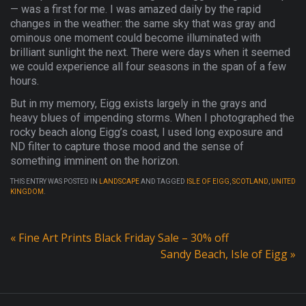
— was a first for me. I was amazed daily by the rapid
changes in the weather: the same sky that was gray and
ominous one moment could become illuminated with
brilliant sunlight the next. There were days when it seemed
we could experience all four seasons in the span of a few
hours.
But in my memory, Eigg exists largely in the grays and
heavy blues of impending storms. When I photographed the
rocky beach along Eigg’s coast, I used long exposure and
ND filter to capture those mood and the sense of
something imminent on the horizon.
THIS ENTRY WAS POSTED IN
LANDSCAPE
AND TAGGED
ISLE OF EIGG
,
SCOTLAND
,
UNITED
KINGDOM
.
«
Fine Art Prints Black Friday Sale – 30% off
Sandy Beach, Isle of Eigg
»