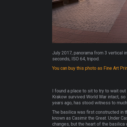
July 2017, panorama from 3 vertical i
seconds, ISO 64, tripod.
You can buy this photo as Fine Art Pri
I found a place to sit to try to wait o
Krakow survived World War intact, so it
years ago, has stood witness to much o
The basilica was first constructed in 
known as Casimir the Great. Under Cas
changes, but the heart of the basilica