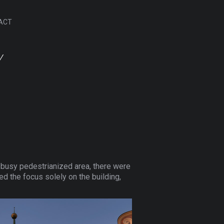
ACT
Y
 a busy pedestrianized area, there were
ted the focus solely on the building,