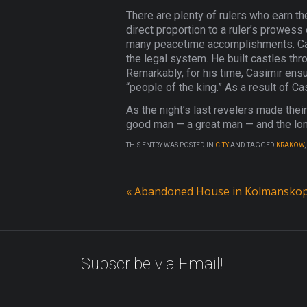
There are plenty of rulers who earn the
direct proportion to a ruler’s prowess
many peacetime accomplishments. Casi
the legal system. He built castles thr
Remarkably, for his time, Casimir en
“people of the king.” As a result of C
As the night’s last revelers made thei
good man — a great man — and the long
THIS ENTRY WAS POSTED IN
CITY
AND TAGGED
KRAKOW
,
«
Abandoned House in Kolmanskop
Subscribe via Email!