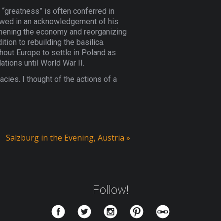
; “greatness” is often conferred in
stowed in an acknowledgement of his
thening the economy and reorganizing
ion to rebuilding the basilica.
out Europe to settle in Poland as
ations until World War II.
cies. I thought of the actions of a
Salzburg in the Evening, Austria
»
Follow!