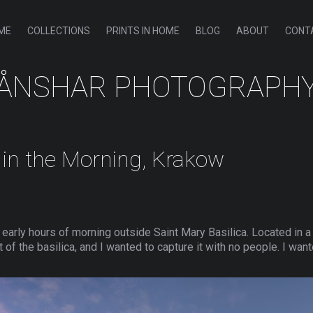
ME
COLLECTIONS
PRINTS IN HOME
BLOG
ABOUT
CONT
ÅNSHAR PHOTOGRAPH
a in the Morning, Krakow
he early hours of morning outside Saint Mary Basilica. Located in
 of the basilica, and I wanted to capture it with no people. I wan