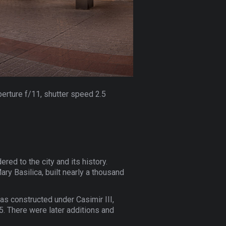
perture f/11, shutter speed 2.5
ered to the city and its history.
ary Basilica, built nearly a thousand
was constructed under Casimir III,
. There were later additions and