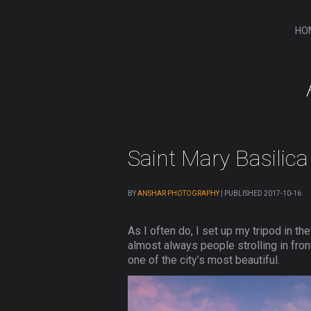
HO
Saint Mary Basilic
BY
ANSHAR PHOTOGRAPHY
|
PUBLISHED
2017-10-16
As I often do, I set up my tripod in t
almost always people strolling in front
one of the city’s most beautiful.