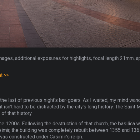
mages, additional exposures for highlights, focal length 21mm, a
nt >>
ut the last of previous night’s bar-goers. As I waited, my mind wand
 isn’t hard to be distracted by the city’s long history. The Saint M
f that history.
the 1200s. Following the destruction of that church, the basilica 
imir, the building was completely rebuilt between 1355 and 1365
 was constructed under Casimir’s reign.