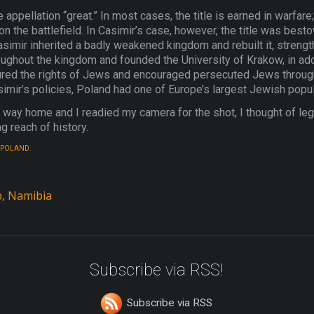
 appellation “great.” In most cases, the title is earned in warfare
 on the battlefield. In Casimir’s case, however, the title was be
mir inherited a badly weakened kingdom and rebuilt it, streng
oughout the kingdom and founded the University of Krakow, in addit
sured the rights of Jews and encouraged persecuted Jews through
asimir’s policies, Poland had one of Europe’s largest Jewish popul
r way home and I readied my camera for the shot, I thought of lega
 reach of history.
POLAND
.
, Namibia
Subscribe via RSS!
Subscribe via RSS