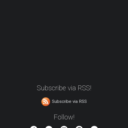
Subscribe via RSS!
Subscribe via RSS
Follow!