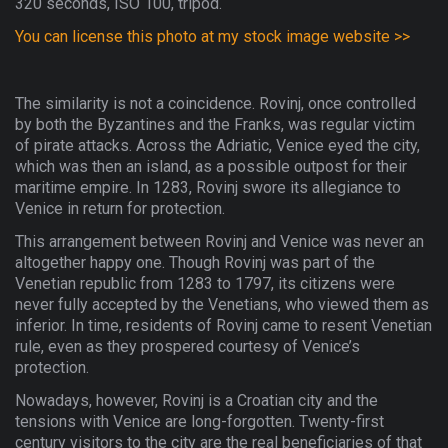
320 seconds, ISO 100, tripod.
You can license this photo at my stock image website >>
The similarity is not a coincidence. Rovinj, once controlled
by both the Byzantines and the Franks, was regular victim
of pirate attacks. Across the Adriatic, Venice eyed the city,
which was then an island, as a possible outpost for their
maritime empire. In 1283, Rovinj swore its allegiance to
Venice in return for protection.
This arrangement between Rovinj and Venice was never an
altogether happy one. Though Rovinj was part of the
Venetian republic from 1283 to 1797, its citizens were
never fully accepted by the Venetians, who viewed them as
inferior. In time, residents of Rovinj came to resent Venetian
rule, even as they prospered courtesy of Venice’s
protection.
Nowadays, however, Rovinj is a Croatian city and the
tensions with Venice are long-forgotten. Twenty-first
century visitors to the city are the real beneficiaries of that