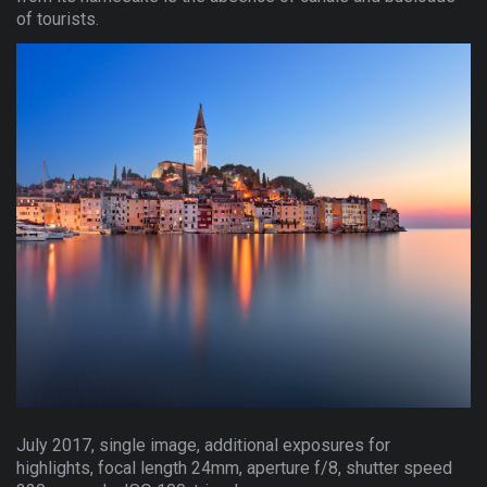
of tourists.
July 2017, single image, additional exposures for
highlights, focal length 24mm, aperture f/8, shutter speed