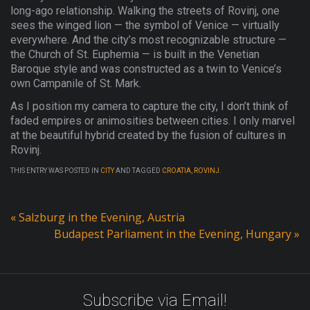
long-ago relationship. Walking the streets of Rovinj, one
sees the winged lion — the symbol of Venice — virtually
everywhere. And the city’s most recognizable structure —
the Church of St. Euphemia — is built in the Venetian
Baroque style and was constructed as a twin to Venice’s
own Campanile of St. Mark.
As I position my camera to capture the city, I don’t think of
faded empires or animosities between cities. I only marvel
at the beautiful hybrid created by the fusion of cultures in
Rovinj.
THIS ENTRY WAS POSTED IN
CITY
AND TAGGED
CROATIA
,
ROVINJ
.
«
Salzburg in the Evening, Austria
Budapest Parliament in the Evening, Hungary
»
Subscribe via Email!