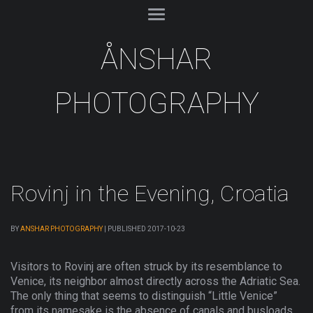
ÅNSHAR
PHOTOGRAPHY
Rovinj in the Evening, Croatia
BY
ANSHAR PHOTOGRAPHY
|
PUBLISHED
2017-10-23
Visitors to Rovinj are often struck by its resemblance to
Venice, its neighbor almost directly across the Adriatic Sea.
The only thing that seems to distinguish “Little Venice”
from its namesake is the absence of canals and busloads