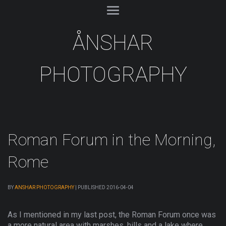
ÅNSHAR
PHOTOGRAPHY
Roman Forum in the Morning,
Rome
BY
ANSHAR PHOTOGRAPHY
|
PUBLISHED
2016-04-04
As I mentioned in my last post, the Roman Forum once was
a more natural area with marshes, hills and a lake where