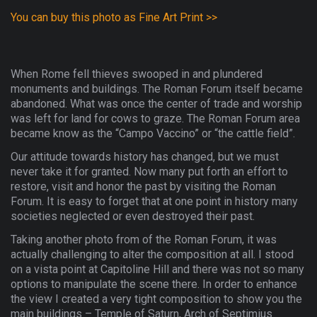
You can buy this photo as Fine Art Print >>
When Rome fell thieves swooped in and plundered
monuments and buildings. The Roman Forum itself became
abandoned. What was once the center of trade and worship
was left for land for cows to graze. The Roman Forum area
became know as the “Campo Vaccino” or “the cattle field”.
Our attitude towards history has changed, but we must
never take it for granted. Now many put forth an effort to
restore, visit and honor the past by visiting the Roman
Forum. It is easy to forget that at one point in history many
societies neglected or even destroyed their past.
Taking another photo from of the Roman Forum, it was
actually challenging to alter the composition at all. I stood
on a vista point at Capitoline Hill and there was not so many
options to manipulate the scene there. In order to enhance
the view I created a very tight composition to show you the
main buildings – Temple of Saturn, Arch of Septimius