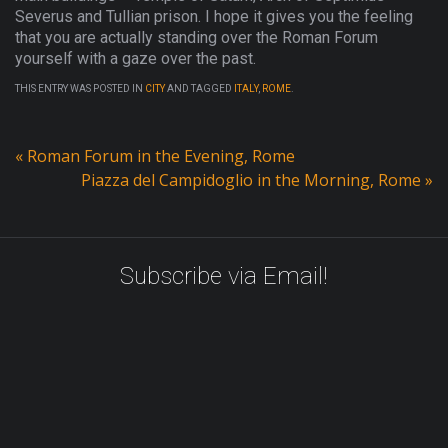
Severus and Tullian prison. I hope it gives you the feeling
that you are actually standing over the Roman Forum
yourself with a gaze over the past.
THIS ENTRY WAS POSTED IN
CITY
AND TAGGED
ITALY
,
ROME
.
«
Roman Forum in the Evening, Rome
Piazza del Campidoglio in the Morning, Rome
»
Subscribe via Email!