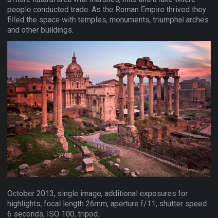
people conducted trade. As the Roman Empire thrived they
filled the space with temples, monuments, triumphal arches
and other buildings.
October 2013, single image, additional exposures for
highlights, focal length 26mm, aperture f/11, shutter speed
6 seconds, ISO 100, tripod.