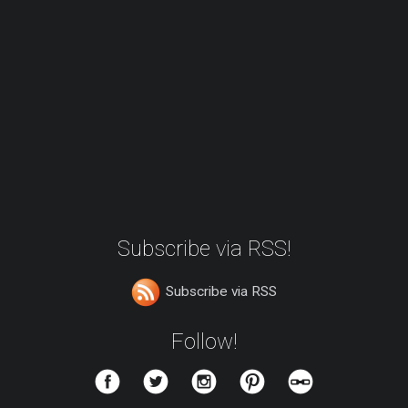
Subscribe via RSS!
Subscribe via RSS
Follow!