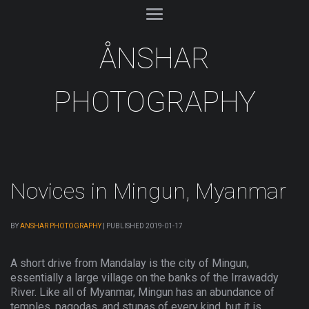
ÅNSHAR
PHOTOGRAPHY
Novices in Mingun, Myanmar
BY
ANSHAR PHOTOGRAPHY
|
PUBLISHED
2019-01-17
A short drive from Mandalay is the city of Mingun,
essentially a large village on the banks of the Irrawaddy
River. Like all of Myanmar, Mingun has an abundance of
temples, pagodas, and stupas of every kind, but it is