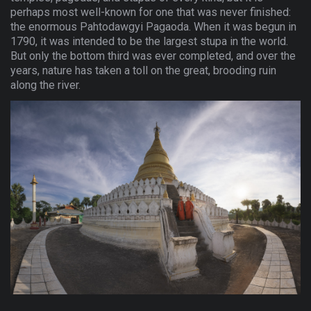
perhaps most well-known for one that was never finished:
the enormous Pahtodawgyi Pagaoda. When it was begun in
1790, it was intended to be the largest stupa in the world.
But only the bottom third was ever completed, and over the
years, nature has taken a toll on the great, brooding ruin
along the river.