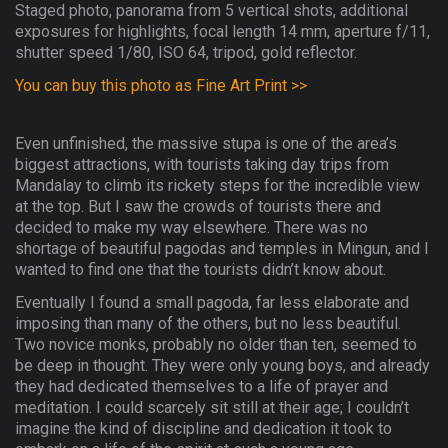
Staged photo, panorama from 5 vertical shots, additional
exposures for highlights, focal length 14 mm, aperture f/11,
shutter speed 1/80, ISO 64, tripod, gold reflector.
You can buy this photo as Fine Art Print >>
Even unfinished, the massive stupa is one of the area’s
biggest attractions, with tourists taking day trips from
Mandalay to climb its rickety steps for the incredible view
at the top. But I saw the crowds of tourists there and
decided to make my way elsewhere. There was no
shortage of beautiful pagodas and temples in Mingun, and I
wanted to find one that the tourists didn’t know about.
Eventually I found a small pagoda, far less elaborate and
imposing than many of the others, but no less beautiful.
Two novice monks, probably no older than ten, seemed to
be deep in thought. They were only young boys, and already
they had dedicated themselves to a life of prayer and
meditation. I could scarcely sit still at their age; I couldn’t
imagine the kind of discipline and dedication it took to