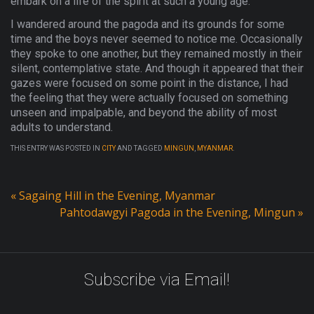
embark on a life of the spirit at such a young age.
I wandered around the pagoda and its grounds for some
time and the boys never seemed to notice me. Occasionally
they spoke to one another, but they remained mostly in their
silent, contemplative state. And though it appeared that their
gazes were focused on some point in the distance, I had
the feeling that they were actually focused on something
unseen and impalpable, and beyond the ability of most
adults to understand.
THIS ENTRY WAS POSTED IN
CITY
AND TAGGED
MINGUN
,
MYANMAR
.
«
Sagaing Hill in the Evening, Myanmar
Pahtodawgyi Pagoda in the Evening, Mingun
»
Subscribe via Email!