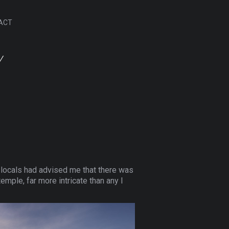
ACT
Y
t locals had advised me that there was
mple, far more intricate than any I