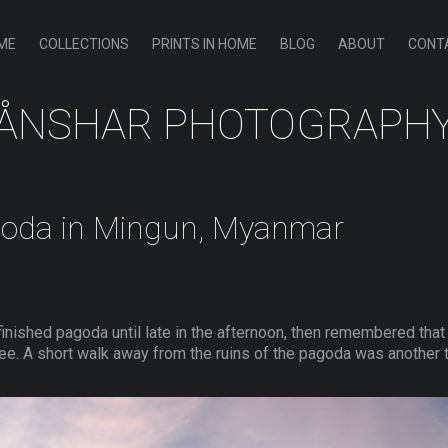
ME
COLLECTIONS
PRINTS IN HOME
BLOG
ABOUT
CONT
ÅNSHAR PHOTOGRAPH
goda in Mingun, Myanmar
inished pagoda until late in the afternoon, then remembered tha
ee. A short walk away from the ruins of the pagoda was another te