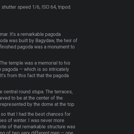
 shutter speed 1/6, ISO 64, tripod.
nmar. It’s a remarkable pagoda
agoda was built by Bagydaw, the heir of
unfinished pagoda was a monument to
. The temple was a memorial to his
e pagoda — which is so intricately
t’s from this fact that the pagoda
e central round stupa. The terraces,
eved to be at the center of the
represented by the dome at the top.
 so that I had the best chances for
ies of winter. I was never more
hite of that remarkable structure was
ing of two very different men — one