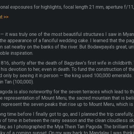
onal exposures for highlights, focal length 21 mm, aperture f/11,
nt >>
— it was truly one of the most beautiful structures I saw in Mya
it the appearance of a fanciful wedding cake. I learned that the p
sat nearby on the banks of the river. But Bodawpaya’s great, 
ble inspiration.
16, shortly after the death of Bagydaw’s first wife in childbirth
is devotion to her, even in death. To fund the construction of th
ted only by seeing it in person — the king used 100,000 emeralds. I
n Tan (100,000).
agoda is also noteworthy for the seven terraces which lead to th
ble representation of Mount Meru, the sacred mountain that is beli
represent the seven peaks that rise up to Mount Meru, which is 
 time before I finally got to go, and I planned the trip carefully,
of time in between the rainy season and the clean cloudless sk
s day, as I photographed the Mya Thein Tan Pagoda. The brilliant w
k sky of a coming sunset. On my way back to Mandalay I was think