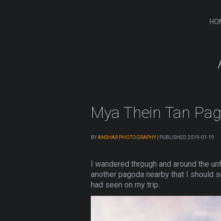
HO
Mya Thein Tan Pa
BY
ANSHAR PHOTOGRAPHY
|
PUBLISHED
2019-01-19
I wandered through and around the unf
another pagoda nearby that I should s
had seen on my trip.