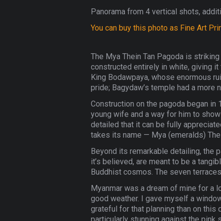
Panorama from 4 vertical shots, additi
You can buy this photo as Fine Art Pri
The Mya Thein Tan Pagoda is striking 
constructed entirely in white, giving 
King Bodawpaya, whose enormous ruin 
pride; Bagydaw’s temple had a more no
Construction on the pagoda began in 18
young wife and a way for him to show h
detailed that it can be fully apprecia
takes its name — Mya (emeralds) Thei
Beyond its remarkable detailing, the p
it’s believed, are meant to be a tangi
Buddhist cosmos. The seven terraces 
Myanmar was a dream of mine for a long
good weather. I gave myself a window 
grateful for that planning than on thi
particularly stunning against the pin