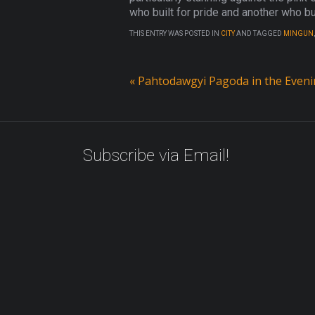
who built for pride and another who bui
THIS ENTRY WAS POSTED IN
CITY
AND TAGGED
MINGUN
«
Pahtodawgyi Pagoda in the Even
Subscribe via Email!