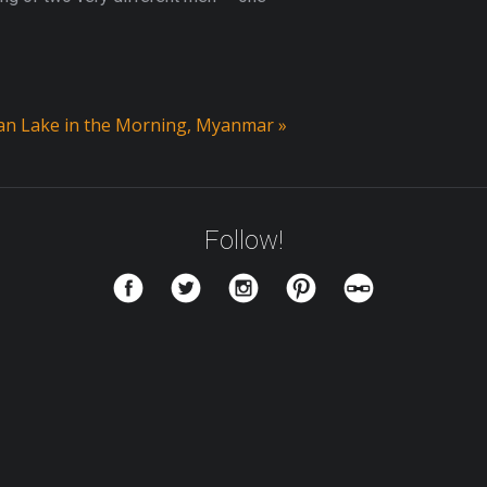
n Lake in the Morning, Myanmar
»
Follow!