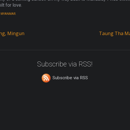
lt for love.
,
MYANMAR
.
ing, Mingun
Taung Tha Ma
Subscribe via RSS!
Subscribe via RSS